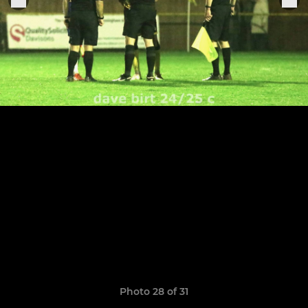
Photo 28 of 31