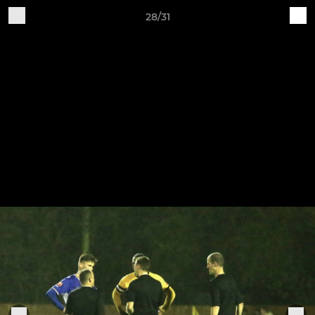
28/31