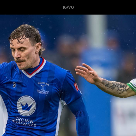
16/70