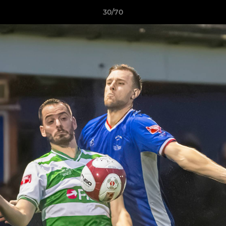
30/70