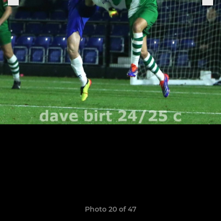
Photo 20 of 47