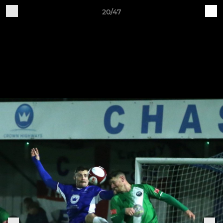
20/47