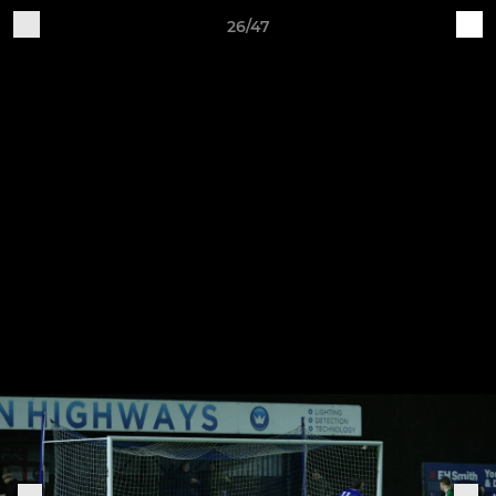
26/47