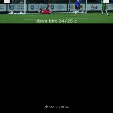
Photo 26 of 47