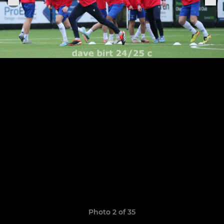
Photo 2 of 35