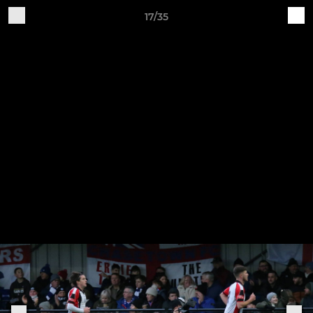
17/35