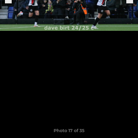
Photo 17 of 35