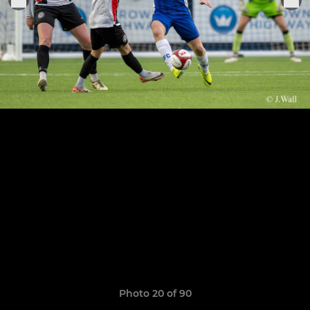
Photo 20 of 90