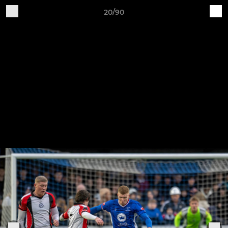
20/90