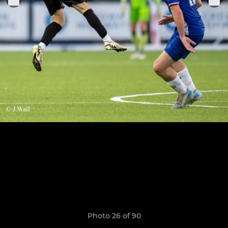
Photo 26 of 90