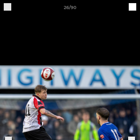
26/90