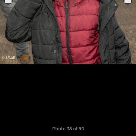
Photo 38 of 90