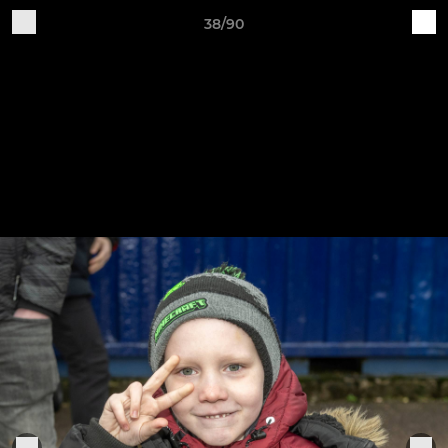
38/90