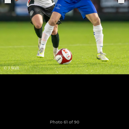
Photo 61 of 90