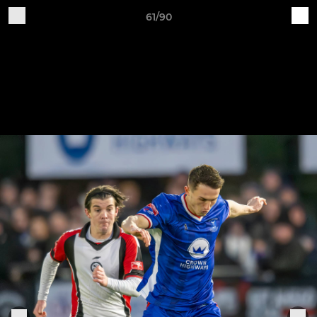
61/90