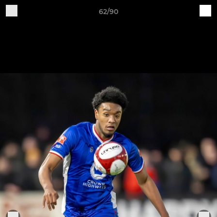
62/90