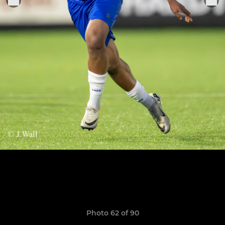
Photo 62 of 90