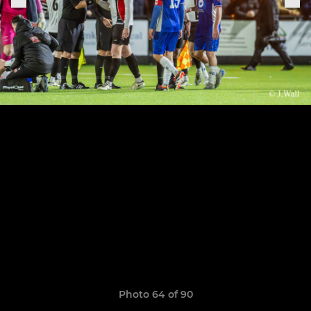
Photo 64 of 90