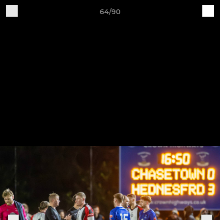
64/90