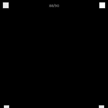
88/90