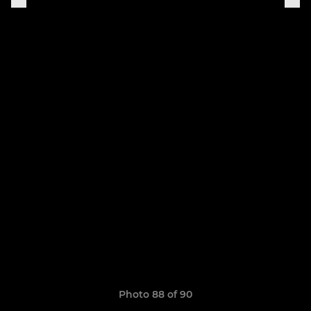
Photo 88 of 90