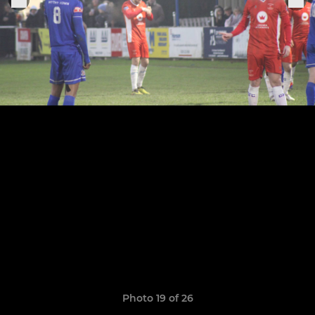
Photo 19 of 26