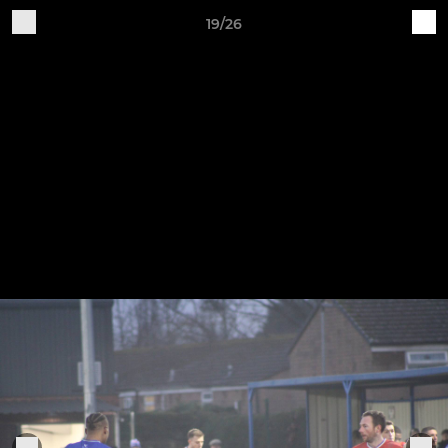
19/26