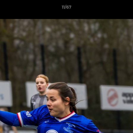
11/67