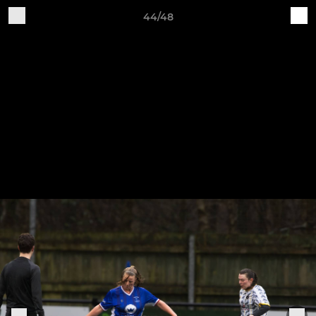
44/48