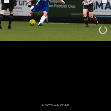
Photo 44 of 48