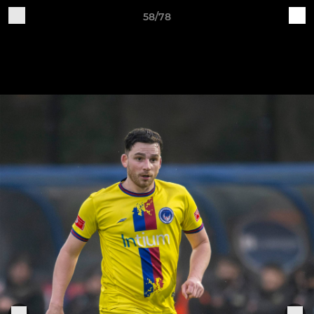
58/78