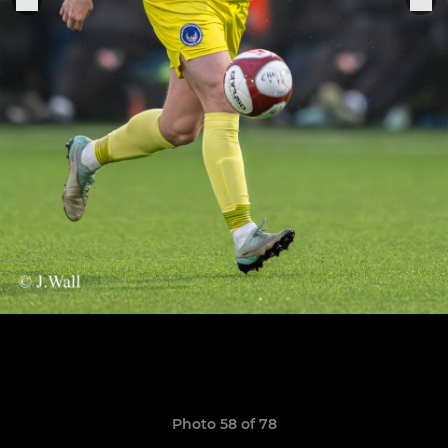
Photo 58 of 78