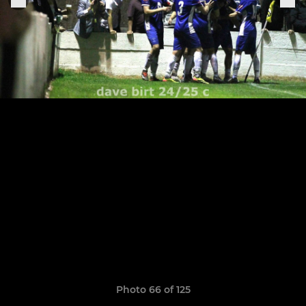
Photo 66 of 125