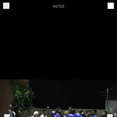
66/125