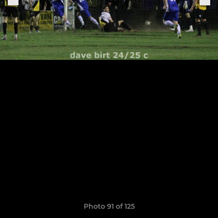
Photo 91 of 125