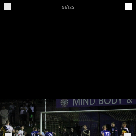
91/125