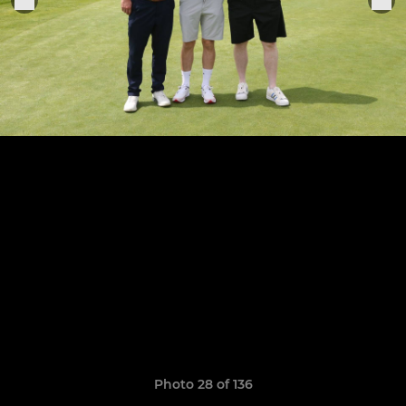
Photo 28 of 136