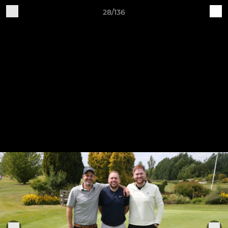
28/136