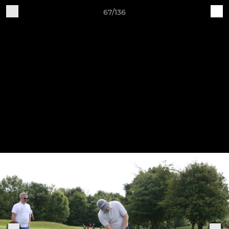
67/136