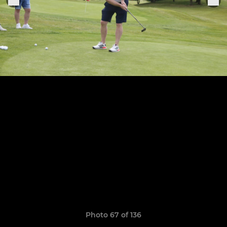
Photo 67 of 136