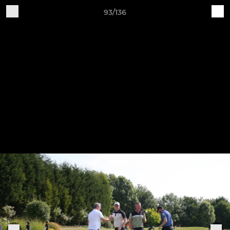
93/136