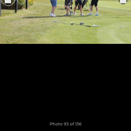
Photo 93 of 136