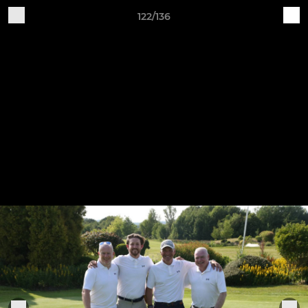
122/136