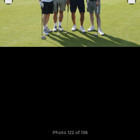
Photo 122 of 136