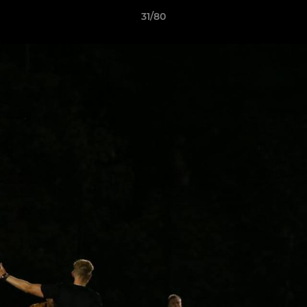
31/80