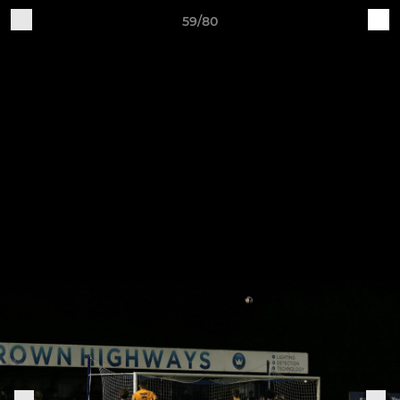
59/80