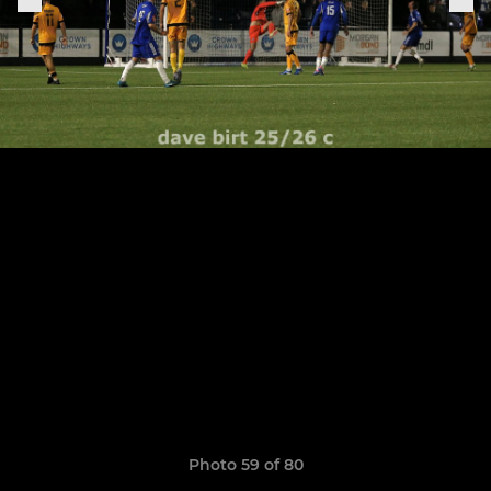
Photo 59 of 80