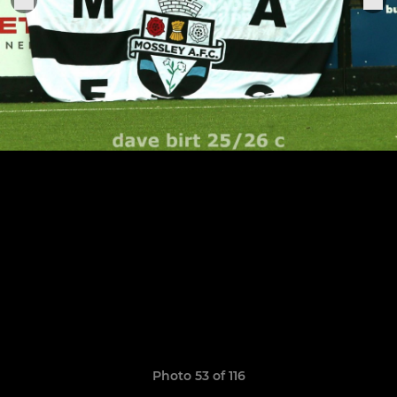
Photo 53 of 116