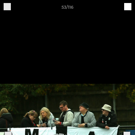
53/116