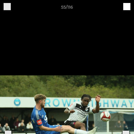
55/116