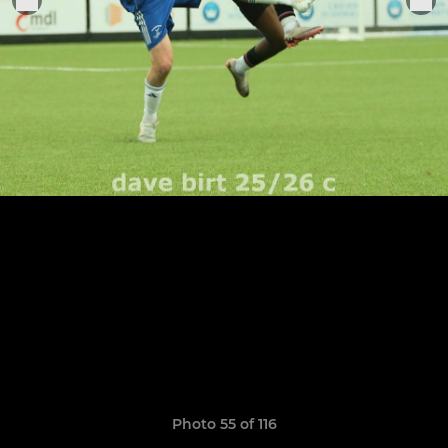
Photo 55 of 116