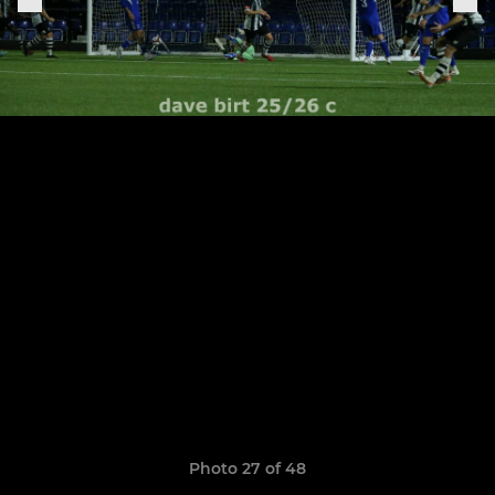
Photo 27 of 48