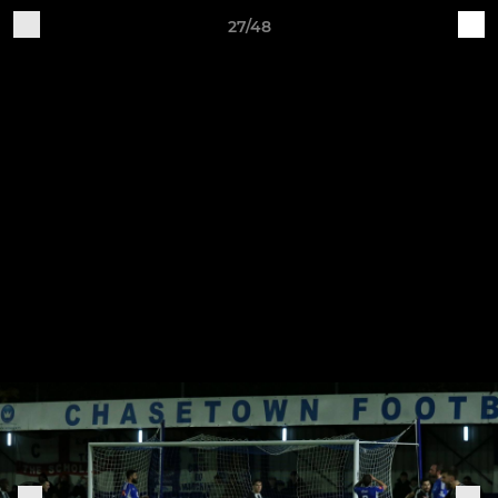
27/48