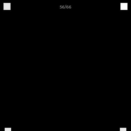
56/66