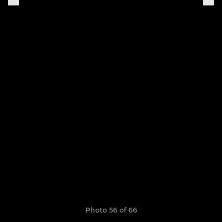
Photo 56 of 66