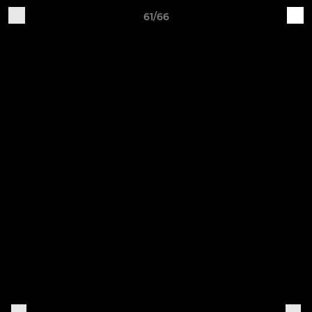
61/66