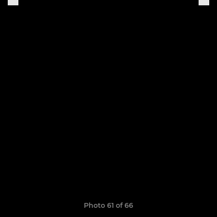
Photo 61 of 66