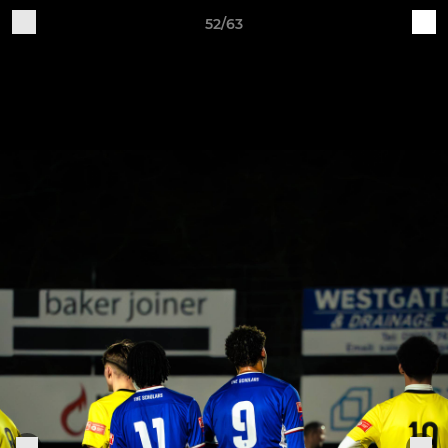
52/63