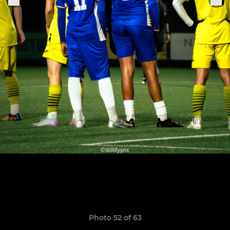
Photo 52 of 63