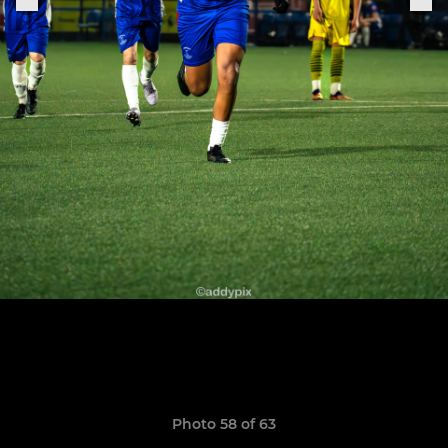
Photo 58 of 63