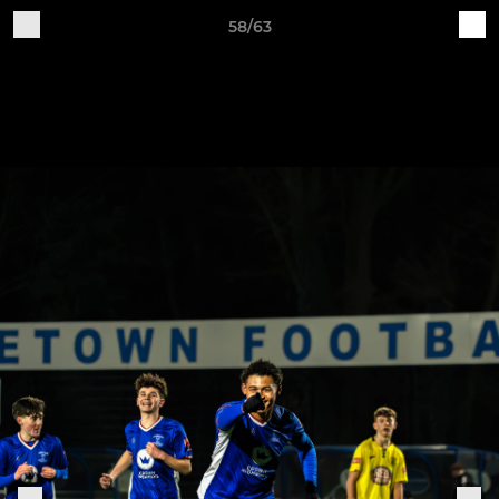
58/63