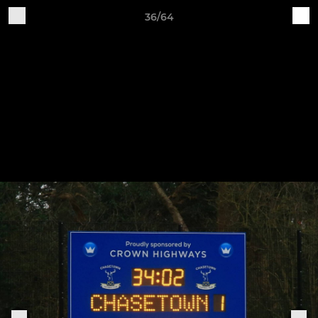
36/64