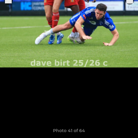
Photo 41 of 64