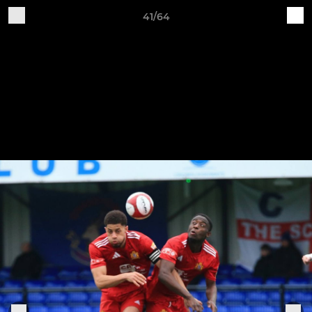
41/64