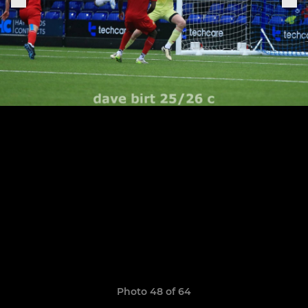
Photo 48 of 64