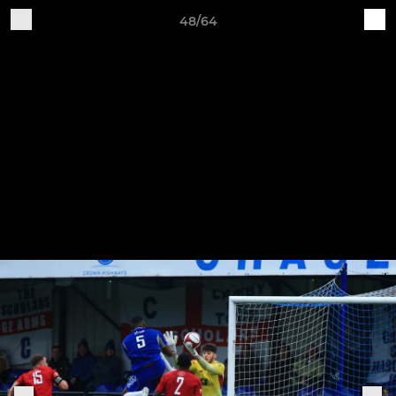
48/64