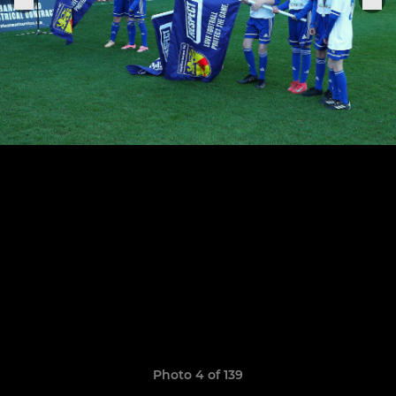
Photo 4 of 139