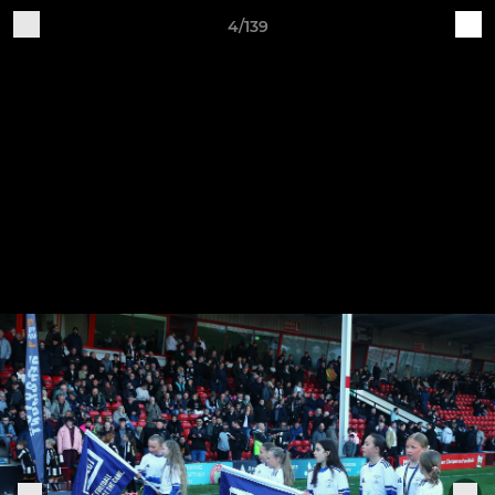
4/139