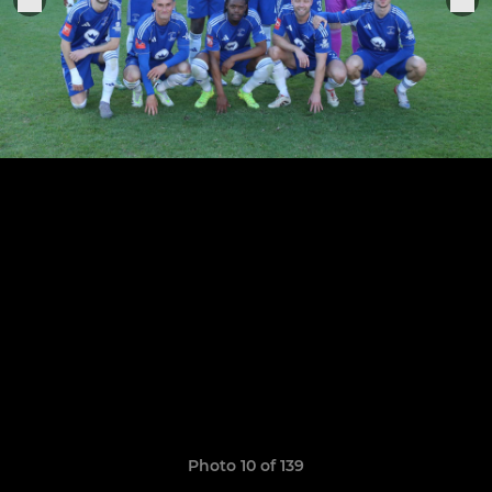
Photo 10 of 139