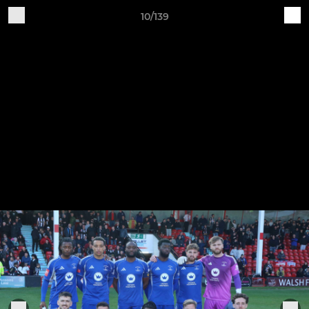
10/139