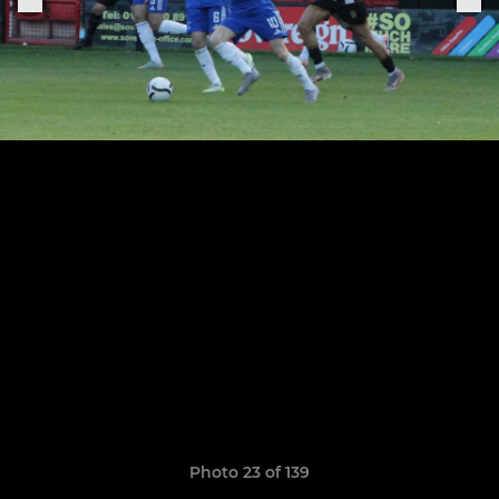
Photo 23 of 139