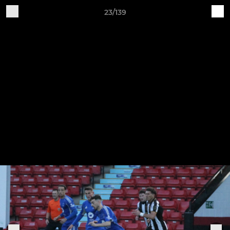
23/139