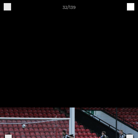
32/139