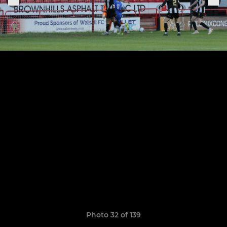
Photo 32 of 139