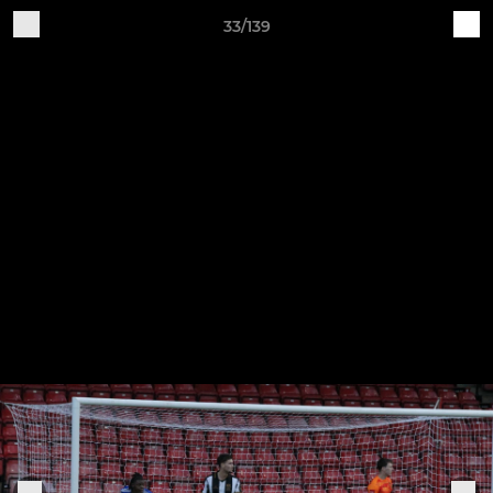
33/139