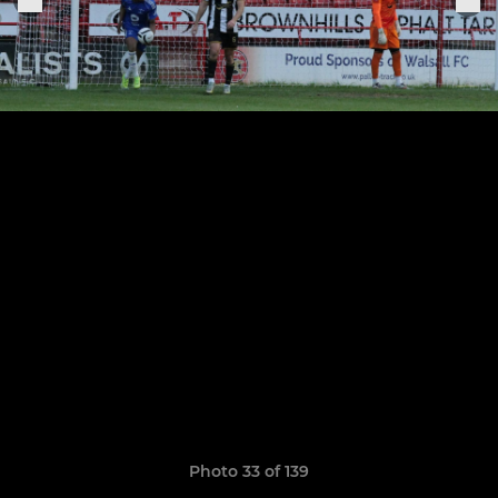
Photo 33 of 139