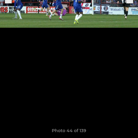
Photo 44 of 139