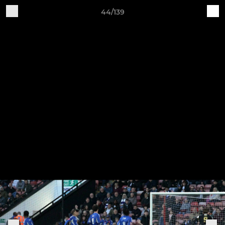
44/139