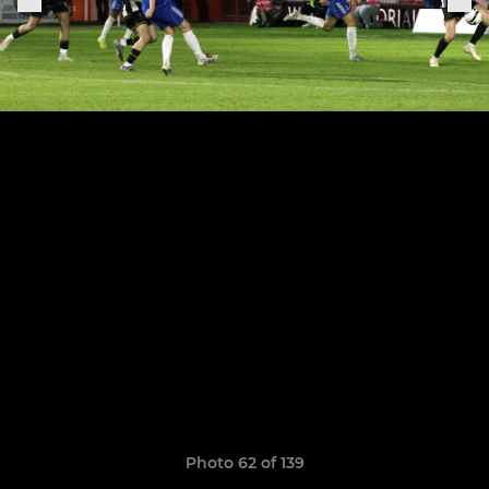
Photo 62 of 139