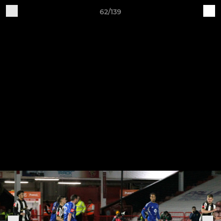
62/139