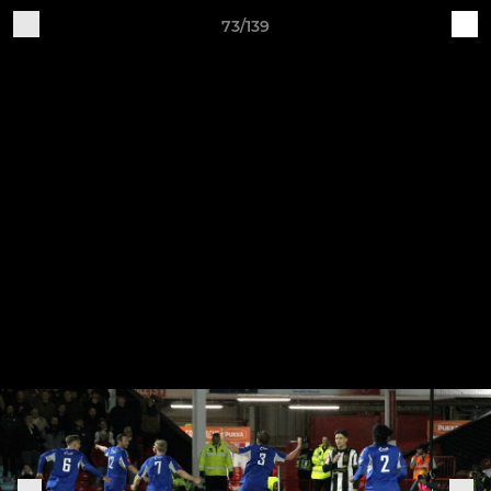
73/139