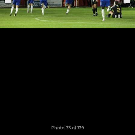
Photo 73 of 139