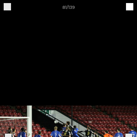
81/139