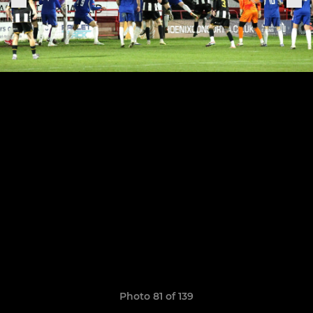
Photo 81 of 139