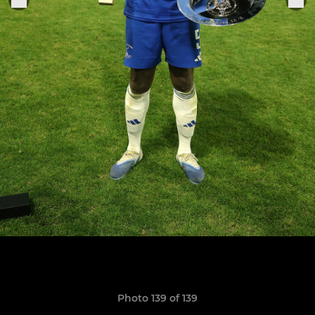
Photo 139 of 139