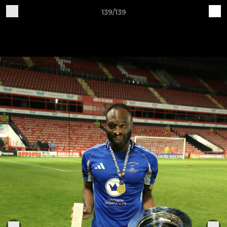
139/139