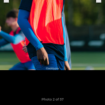
Photo 2 of 57