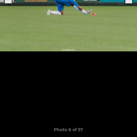
Photo 6 of 57