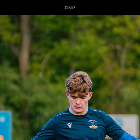
12/57