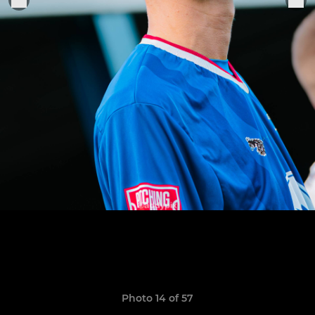
Photo 14 of 57