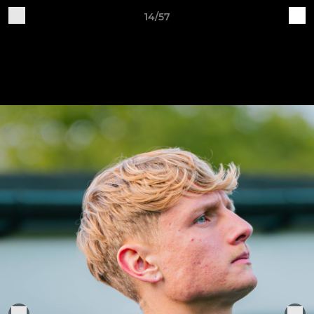
14/57